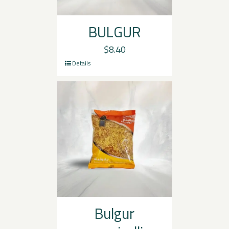
BULGUR
$
8.40
Details
Bulgur