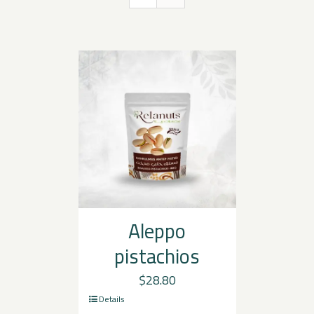
Aleppo
pistachios
$
28.80
Details