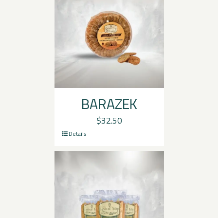
BARAZEK
$
32.50
Details