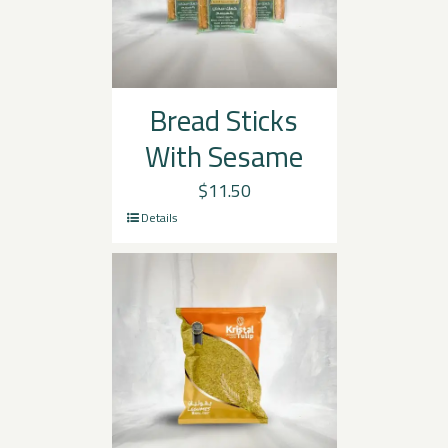
Bread Sticks
With Sesame
$
11.50
Details