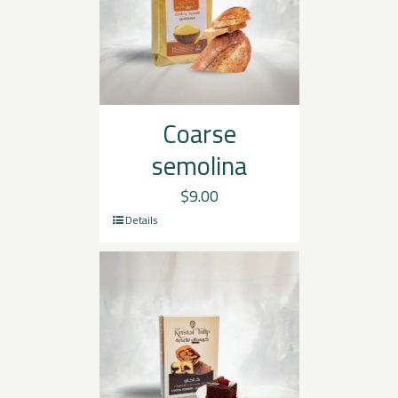
Coarse
semolina
$
9.00
Details