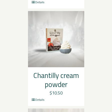
Details
Chantilly cream
powder
$
10.50
Details