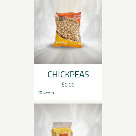
CHICKPEAS
$
0.00
Details