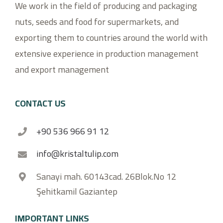
We work in the field of producing and packaging
nuts, seeds and food for supermarkets, and
exporting them to countries around the world with
extensive experience in production management
and export management
CONTACT US
+90 536 966 91 12
info@kristaltulip.com
Sanayi mah. 60143cad. 26Blok.No 12
Şehitkamil Gaziantep
IMPORTANT LINKS