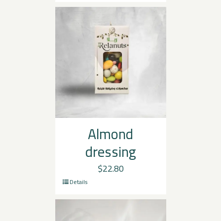
Almond
dressing
$
22.80
Details