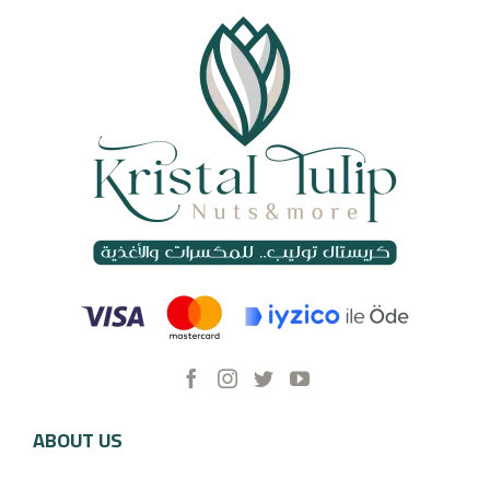
ABOUT US