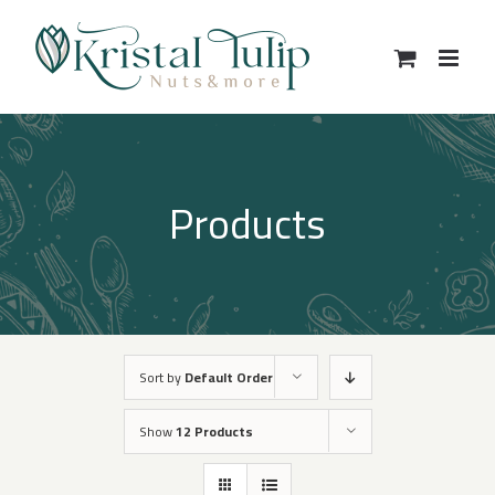
Skip
to
content
Products
Sort by
Default Order
Show
12 Products