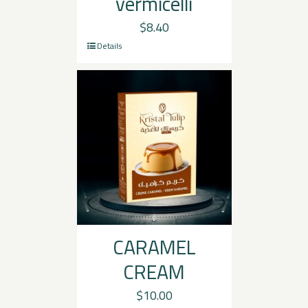
vermicelli
$
8.40
Details
CARAMEL
CREAM
$
10.00