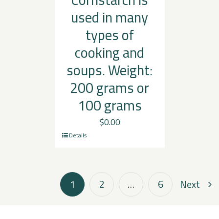
used in many
types of
cooking and
soups. Weight:
200 grams or
100 grams
$
0.00
Details
1
2
…
6
Next