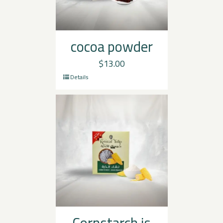
cocoa powder
$
13.00
Details
Cornstarch is