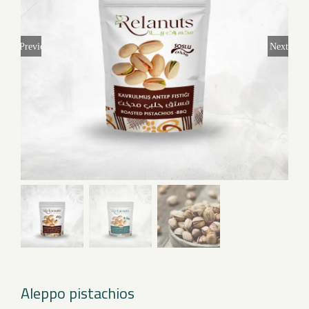
Previous
Next
Aleppo pistachios