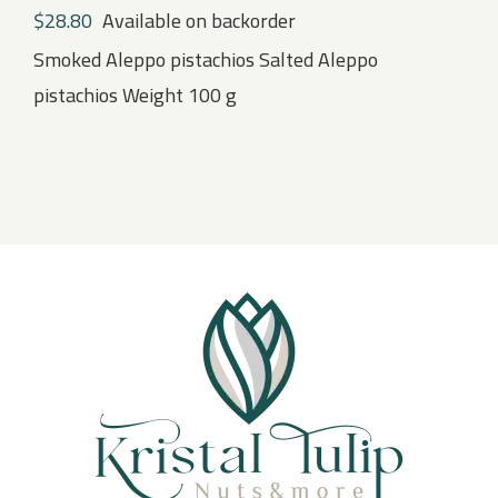
$
28.80
Available on backorder
Smoked Aleppo pistachios Salted Aleppo
pistachios Weight 100 g