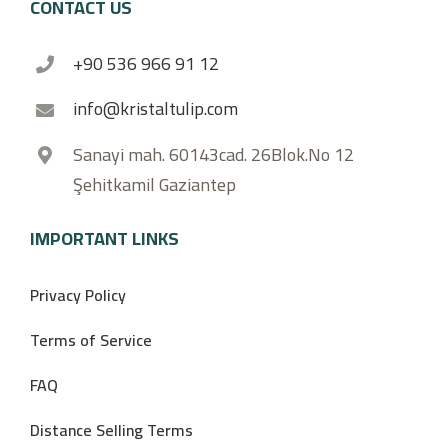
CONTACT US
+90 536 966 91 12
info@kristaltulip.com
Sanayi mah. 60143cad. 26Blok.No 12
Şehitkamil Gaziantep
IMPORTANT LINKS
Privacy Policy
Terms of Service
FAQ
Distance Selling Terms