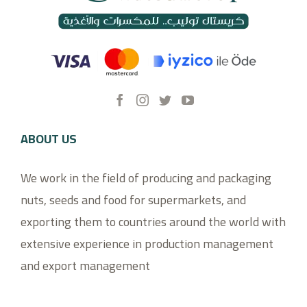
ABOUT US
We work in the field of producing and packaging
nuts, seeds and food for supermarkets, and
exporting them to countries around the world with
extensive experience in production management
and export management