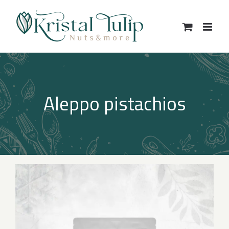
Skip
to
content
Aleppo pistachios