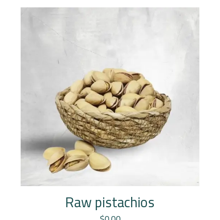
Raw pistachios
$
0.00