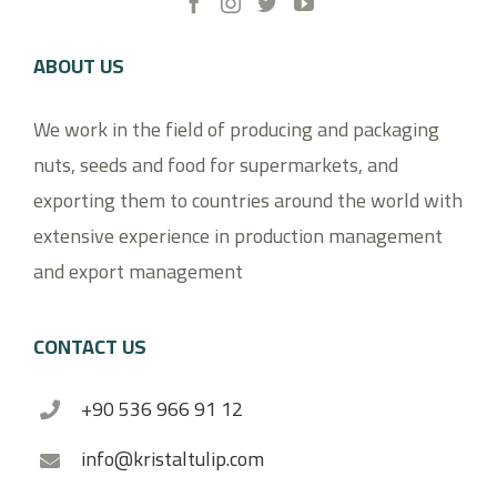
ABOUT US
We work in the field of producing and packaging
nuts, seeds and food for supermarkets, and
exporting them to countries around the world with
extensive experience in production management
and export management
CONTACT US
+90 536 966 91 12
info@kristaltulip.com