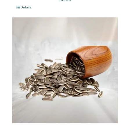
Details