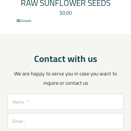
RAW SUNFLOWER SEEDS
$
0.00
Details
Contact with us
We are happy to serve you in case you want to
inquire or contact us