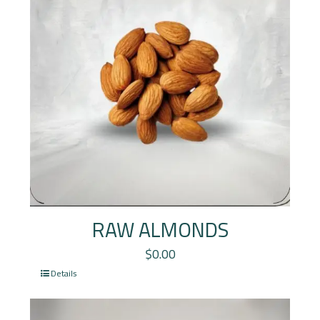
RAW ALMONDS
$
0.00
Details