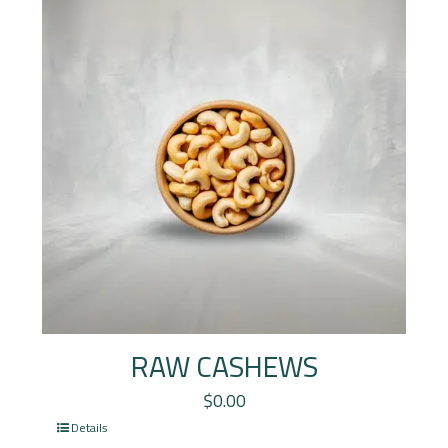
RAW CASHEWS
$
0.00
Details