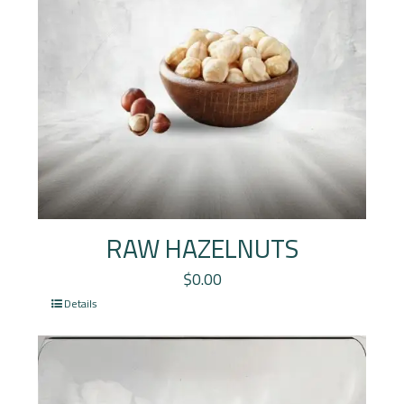
RAW HAZELNUTS
$
0.00
Details