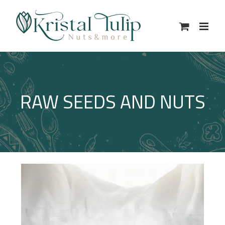
Skip
to
content
RAW SEEDS AND NUTS