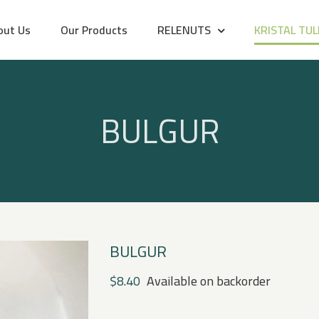
out Us
Our Products
RELENUTS
KRISTAL TUL
BULGUR
BULGUR
$
8.40
Available on backorder