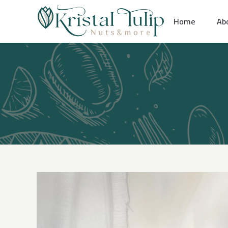
Skip
Home
Ab
to
content