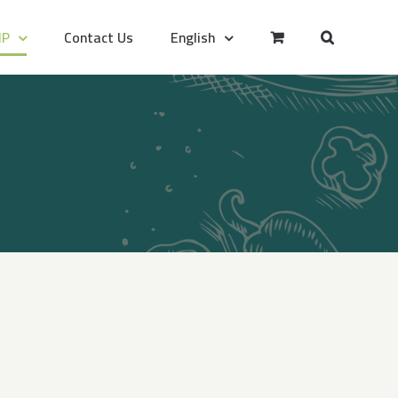
IP
Contact Us
English