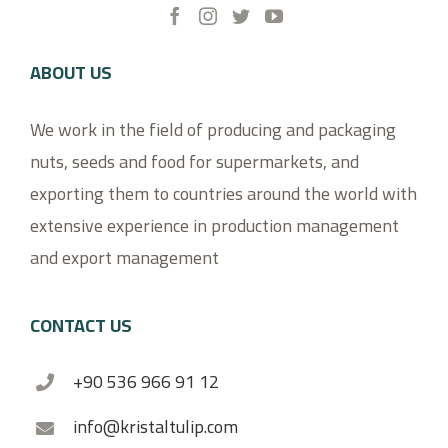
ABOUT US
We work in the field of producing and packaging
nuts, seeds and food for supermarkets, and
exporting them to countries around the world with
extensive experience in production management
and export management
CONTACT US
+90 536 966 91 12
info@kristaltulip.com