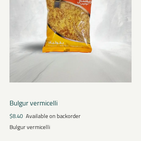
Bulgur vermicelli
$
8.40
Available on backorder
Bulgur vermicelli