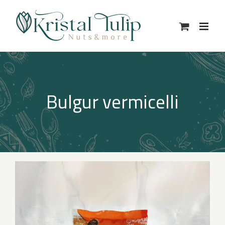
Skip
to
content
Bulgur vermicelli