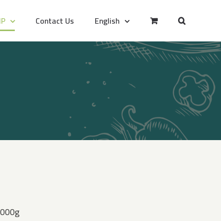
IP
Contact Us
English
 2000g