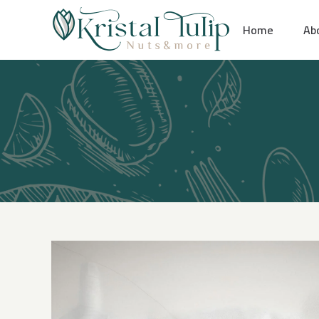
Skip
Home
Ab
to
content