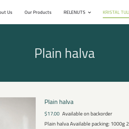
out Us
Our Products
RELENUTS
KRISTAL TUL
Plain halva
Plain halva
$
17.00
Available on backorder
Plain halva Available packing: 1000g