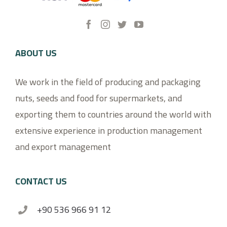
ABOUT US
We work in the field of producing and packaging
nuts, seeds and food for supermarkets, and
exporting them to countries around the world with
extensive experience in production management
and export management
CONTACT US
+90 536 966 91 12