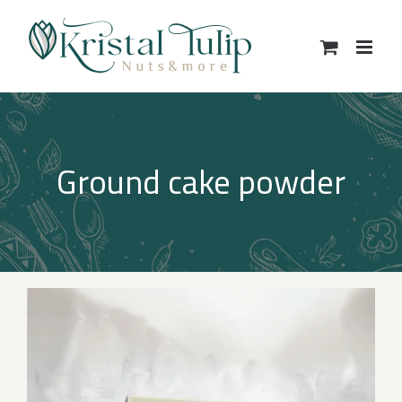
Skip
to
content
Ground cake powder