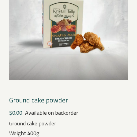
Ground cake powder
$
0.00
Available on backorder
Ground cake powder
Weight 400g