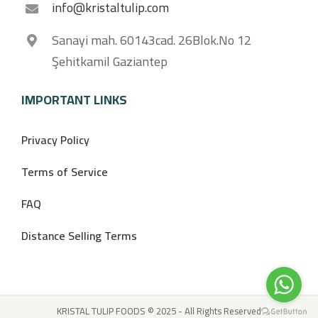
info@kristaltulip.com
Sanayi mah. 60143cad. 26Blok.No 12
Şehitkamil Gaziantep
IMPORTANT LINKS
Privacy Policy
Terms of Service
FAQ
Distance Selling Terms
KRISTAL TULIP FOODS © 2025 - All Rights Reserved