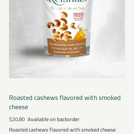
Roasted cashews flavored with smoked
cheese
$
20.80
Available on backorder
Roasted cashews flavored with smoked cheese