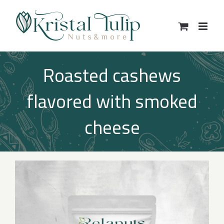
Skip
to
content
Roasted cashews
flavored with smoked
cheese