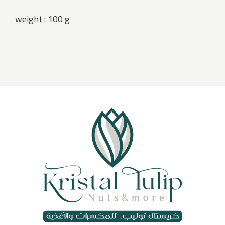
weight : 100 g