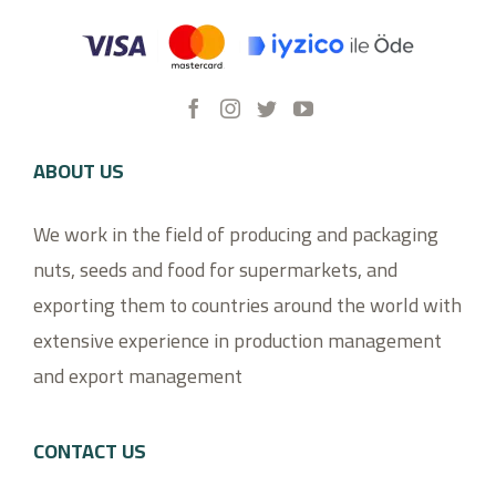
ABOUT US
We work in the field of producing and packaging
nuts, seeds and food for supermarkets, and
exporting them to countries around the world with
extensive experience in production management
and export management
CONTACT US