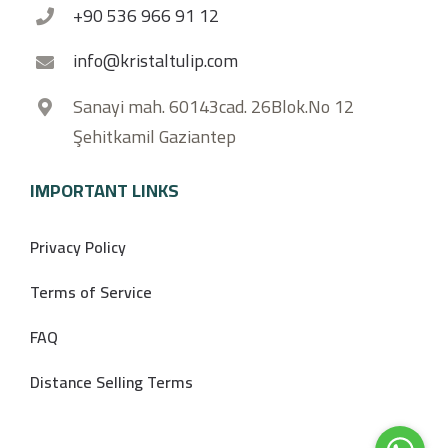
+90 536 966 91 12
info@kristaltulip.com
Sanayi mah. 60143cad. 26Blok.No 12
Şehitkamil Gaziantep
IMPORTANT LINKS
Privacy Policy
Terms of Service
FAQ
Distance Selling Terms