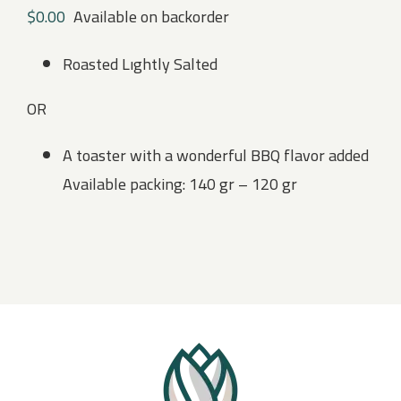
$
0.00
Available on backorder
Roasted Lıghtly Salted
OR
A toaster with a wonderful BBQ flavor added
Available packing: 140 gr – 120 gr