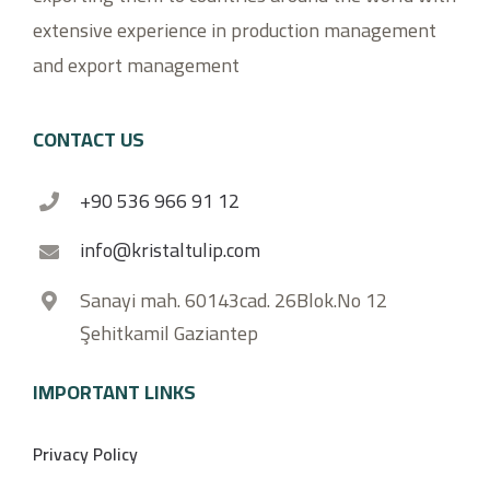
extensive experience in production management
and export management
CONTACT US
+90 536 966 91 12
info@kristaltulip.com
Sanayi mah. 60143cad. 26Blok.No 12
Şehitkamil Gaziantep
IMPORTANT LINKS
Privacy Policy