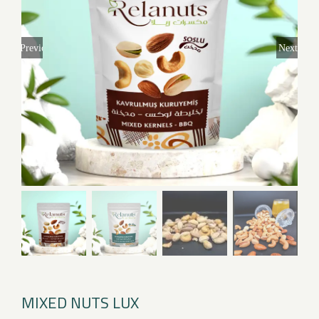
Previous
Next
MIXED NUTS LUX