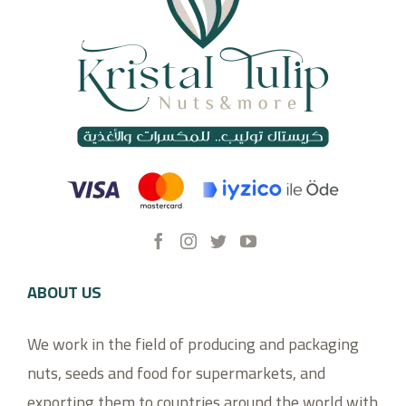
ABOUT US
We work in the field of producing and packaging
nuts, seeds and food for supermarkets, and
exporting them to countries around the world with