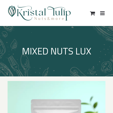
Skip
to
content
MIXED NUTS LUX