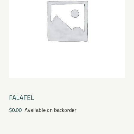
FALAFEL
$
0.00
Available on backorder