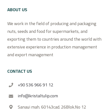
ABOUT US
We work in the field of producing and packaging
nuts, seeds and food for supermarkets, and
exporting them to countries around the world with
extensive experience in production management
and export management
CONTACT US
+90 536 966 91 12
info@kristaltulip.com
Sanayi mah. 60143cad. 26Blok.No 12