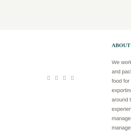
ABOUT
We work 
and pac
food fo
exportin
around t
experien
managem
manage