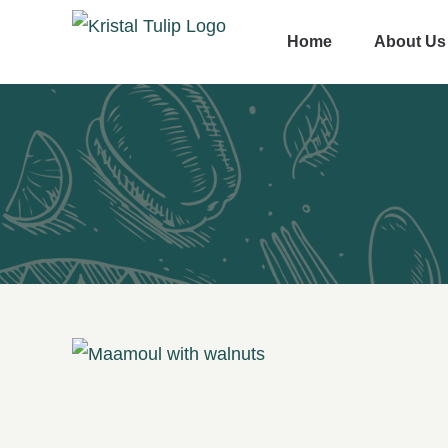
Skip
Home
About Us
to
content