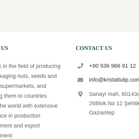
 US
CONTACT US
+90 536 966 91 12
in the field of producing
kaging nuts, seeds and
info@kristaltulip.co
r supermarkets, and
Sanayi mah. 60143
g them to countries
26Blok.No 12 Şehit
he world with extensive
Gaziantep
ce in production
ent and export
ment