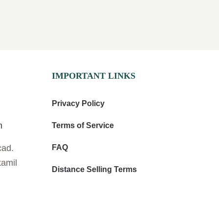
IMPORTANT LINKS
Privacy Policy
m
Terms of Service
cad.
FAQ
kamil
Distance Selling Terms