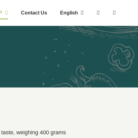
P
Contact Us
English
e taste, weighing 400 grams