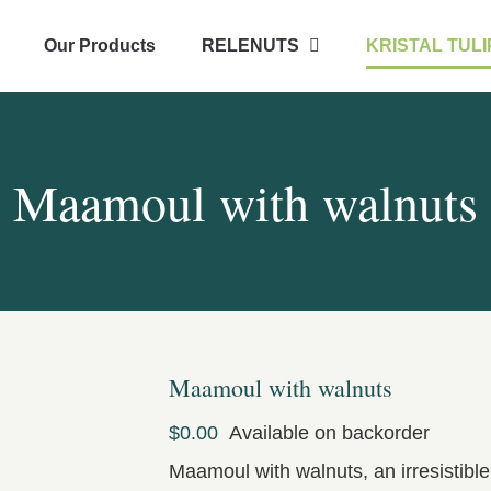
Our Products
RELENUTS
KRISTAL TULI
Maamoul with walnuts
Maamoul with walnuts
$
0.00
Available on backorder
Maamoul with walnuts, an irresistibl